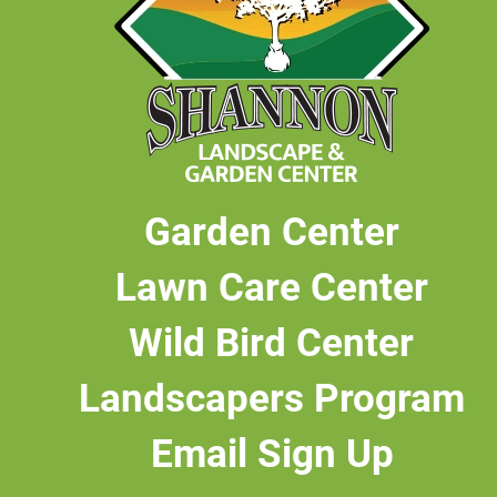
Garden Center
Lawn Care Center
Wild Bird Center
Landscapers Program
Email Sign Up