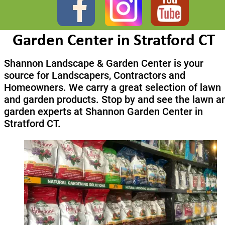
Garden Center in Stratford CT
Shannon Landscape & Garden Center is your 
source for Landscapers, Contractors and 
Homeowners. We carry a great selection of lawn 
and garden products. Stop by and see the lawn a
garden experts at Shannon Garden Center in 
Stratford CT.