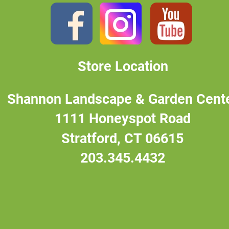
Store Location
Shannon Landscape & Garden Cent
1111 Honeyspot Road
Stratford, CT 06615
203.345.4432