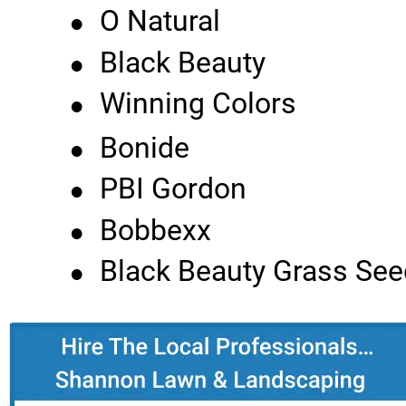
•
O Natural
•
Black Beauty
•
Winning Colors
•
Bonide
•
PBI Gordon
•
Bobbexx
•
Black Beauty Grass See