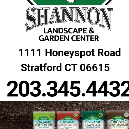
1111 Honeyspot Road
 Stratford CT 06615
203.345.443