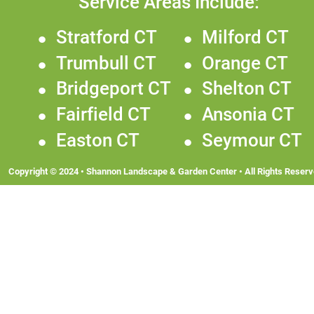
Service Areas Include:
•
Stratford CT
•
Milford CT
•
Trumbull CT
•
Orange CT
•
Bridgeport CT
•
Shelton CT
•
Fairfield CT
•
Ansonia CT
•
Easton CT
•
Seymour CT
Copyright © 2024 • Shannon Landscape & Garden Center • All Rights Reserv