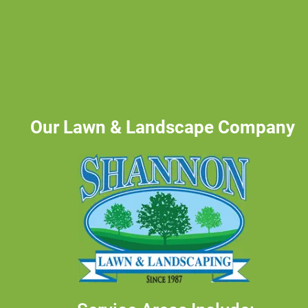
Our Lawn & Landscape Company