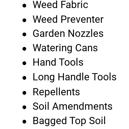
•
Weed Fabric
•
Weed Preventer
•
Garden Nozzles
•
Watering Cans
•
Hand Tools
•
Long Handle Tools
•
Repellents
•
Soil Amendments
•
Bagged Top Soil