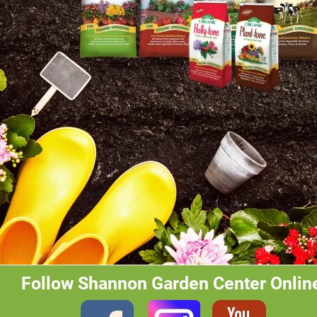
Follow Shannon Garden Center Onlin