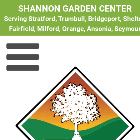
SHANNON GARDEN CENTER
Serving Stratford, Trumbull, Bridgeport, Shel
Fairfield, Milford, Orange, Ansonia, Seymou