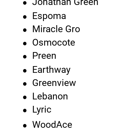
•
Jonathan Green
•
Espoma
•
Miracle Gro
•
Osmocote
•
Preen
•
Earthway
•
Greenview
•
Lebanon
•
Lyric
•
WoodAce