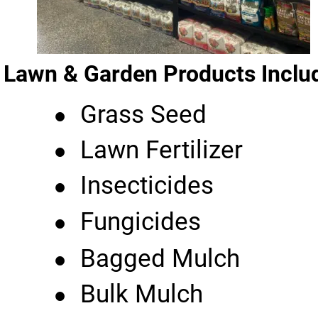
Lawn & Garden Products Inclu
•
Grass Seed
•
Lawn Fertilizer
•
Insecticides
•
Fungicides
•
Bagged Mulch
•
Bulk Mulch