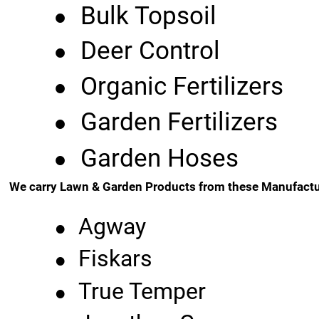
•
Bulk Topsoil
•
Deer Control
•
Organic Fertilizers
•
Garden Fertilizers
•
Garden Hoses
We carry Lawn & Garden Products from these Manufactu
•
Agway
•
Fiskars
•
True Temper